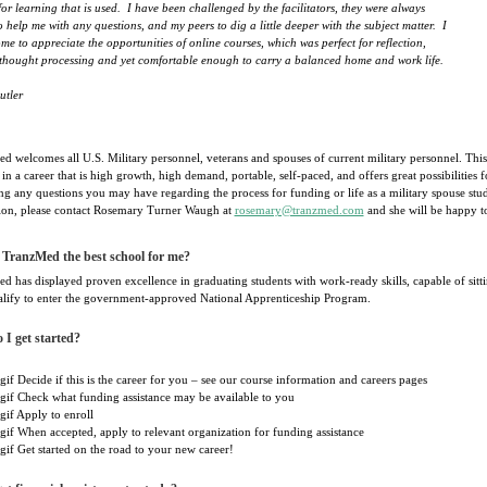
for learning that is used. I have been challenged by the facilitators, they were always
o help me with any questions, and my peers to dig a little deeper with the subject matter. I
me to appreciate the opportunities of online courses, which was perfect for reflection,
 thought processing and yet comfortable enough to carry a balanced home and work life.
utler
d welcomes all U.S. Military personnel, veterans and spouses of current military personnel. This
 in a career that is high growth, high demand, portable, self-paced, and offers great possibilities
ng any questions you may have regarding the process for funding or life as a military spouse st
ion, please contact Rosemary Turner Waugh at
rosemary@tranzmed.com
and she will be happy t
 TranzMed the best school for me?
 has displayed proven excellence in graduating students with work-ready skills, capable of sittin
lify to enter the government-approved National Apprenticeship Program.
I get started?
Decide if this is the career for you – see our course information and careers pages
Check what funding assistance may be available to you
Apply to enroll
When accepted, apply to relevant organization for funding assistance
Get started on the road to your new career!