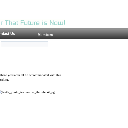
ntact Us
Members
three years can all be accommodated with this
arding.