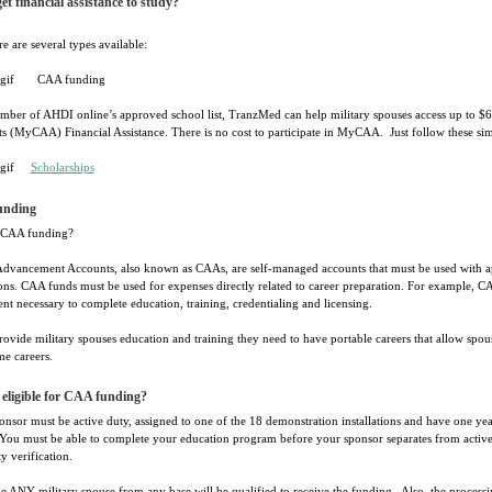
et financial assistance to study?
re are several types available:
CAA funding
mber of AHDI online’s approved school list, TranzMed can help military spouses access up to $
s (MyCAA) Financial Assistance. There is no cost to participate in MyCAA. Just follow these sim
Scholarships
unding
 CAA funding?
Advancement Accounts, also known as CAAs, are self-managed accounts that must be used with ap
ions. CAA funds must be used for expenses directly related to career preparation. For example, C
t necessary to complete education, training, credentialing and licensing.
ovide military spouses education and training they need to have portable careers that allow spou
me careers.
eligible for CAA funding?
nsor must be active duty, assigned to one of the 18 demonstration installations and have one ye
 You must be able to complete your education program before your sponsor separates from active d
ty verification.
e ANY military spouse from any base will be qualified to receive the funding. Also, the processi