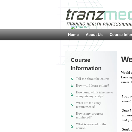
Home
About Us
Course Info
We
Course
Information
Would yo
Looking
Tell me about the course
career. 
How will I learn online?
How long will it take me to
complete my study?
I was w
school,
What are the entry
requirements?
Once I 
How is my progress
explori
monitored?
and got
What is covered in the
course?
Graduat