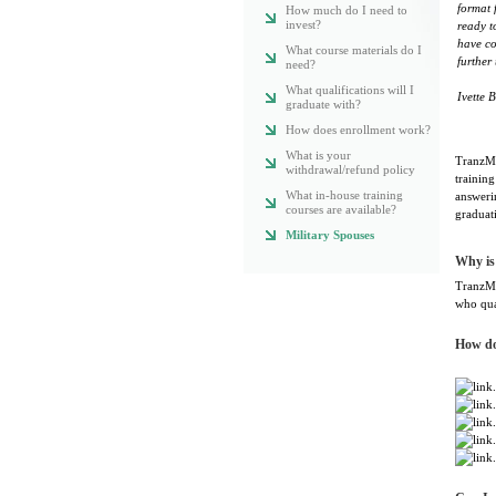
format 
How much do I need to
invest?
ready t
have co
What course materials do I
further
need?
What qualifications will I
Ivette B
graduate with?
How does enrollment work?
What is your
TranzMe
withdrawal/refund policy
training
What in-house training
answeri
courses are available?
graduat
Military Spouses
Why is
TranzMed
who qua
How do 