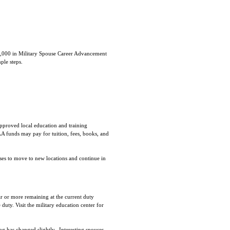
6,000 in Military Spouse Career Advancement
ple steps.
proved local education and training
AA funds may pay for tuition, fees, books, and
ses to move to new locations and continue in
ar or more remaining at the current duty
uty. Visit the military education center for
ng has changed slightly. Interesting spouses