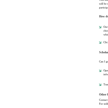
will be 
particip
How do
Our 
chos
whic
Clic
Schola
Can I g
Oper
info
Tran
Other f
Contact 
For sold