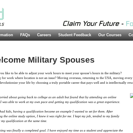
rmation
FAQs
Careers
Student Feedback
Our Courses
Co
lcome Military Spouses
u like to be able to adjust your work hours to meet your spouse’s hours in the military?
 for work where location is not an issue? Moving overseas, returning to the USA, moving every 
Revolutionize your life by choosing a truly portable career that pays well and is intellectually rew
orried about going back to college as an adult but found that by attending an online
 I was able to work at my own pace and getting my qualification was a great experience.
had kids, having a qualification became an example I wanted to set for them. After
ng the online study option, I knew it was right for me. I kept my job, tended to my family
 my qualification at the same time.
ing was finally a completed goal. I have enjoyed my time as a student and appreciate the