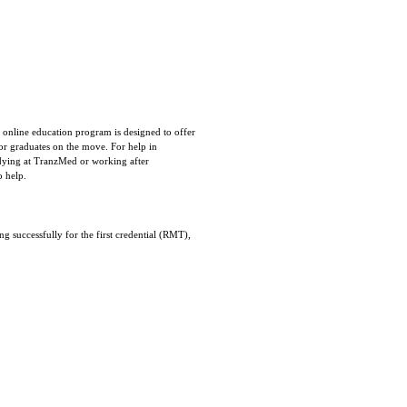
 online education program is designed to offer
 for graduates on the move. For help in
udying at TranzMed or working after
o help.
g successfully for the first credential (RMT),