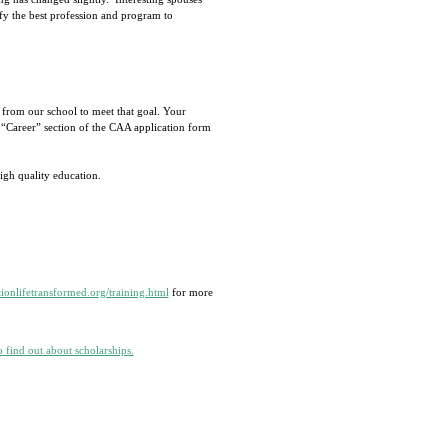
fy the best profession and program to
 from our school to meet that goal. Your
 “Career” section of the CAA application form
igh quality education.
ionlifetransformed.org/training.html
for more
o find out about scholarships.