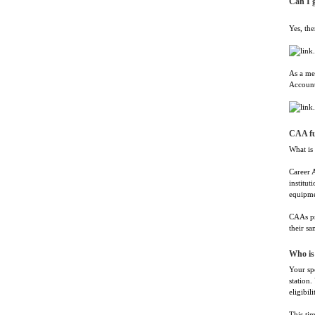
Can I g
Yes, the
As a me
Account
CAA f
What is
Career 
institut
equipmen
CAAs pr
their sa
Who is 
Your spo
station.
eligibili
This tim