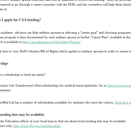
required to go through a career counselor with the DOD, and the counselors will help them identi
ate in.
 I apply for CAA funding?
academic advisors can help military spouses in selecting a “career goal” and choosing programs
en program is then documented by each military spouse in his/her “Career Plan” available in the
h is available at
http://caa.milspouse.org/Eligibility/Process/
k here to view DoD’s Student Bill of Rights which applies to military spouses in order to ensure h
rships
et a scholarship to fund my study?
ation Life Transformed offers scholarships for medical transcriptionists. Go to
http://www.operat
rmation.
zMed Ltd has a number of scholarships available for students who meet the criteria.
Click here t
unding that may be available:
the Education officer at your local base to find out about local funding that may be available.
iers only:
http://www.jfhq-ga.com/education/