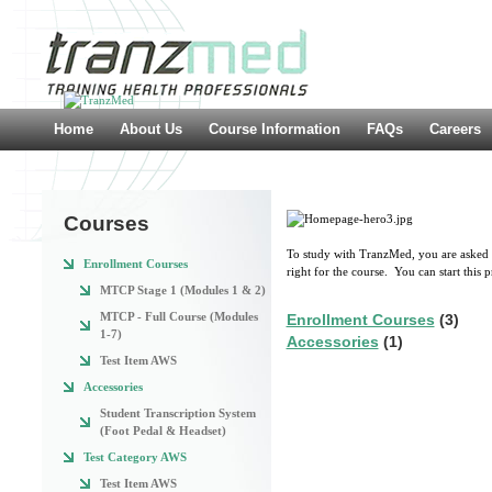
Home
About Us
Course Information
FAQs
Careers
Courses
To study with TranzMed, you are asked to
Enrollment Courses
right for the course. You can start this 
MTCP Stage 1 (Modules 1 & 2)
MTCP - Full Course (Modules
Enrollment Courses
(3)
1-7)
Accessories
(1)
Test Item AWS
Accessories
Student Transcription System
(Foot Pedal & Headset)
Test Category AWS
Test Item AWS