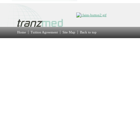
Home
Tuition Agreement
Site Map
Back to top